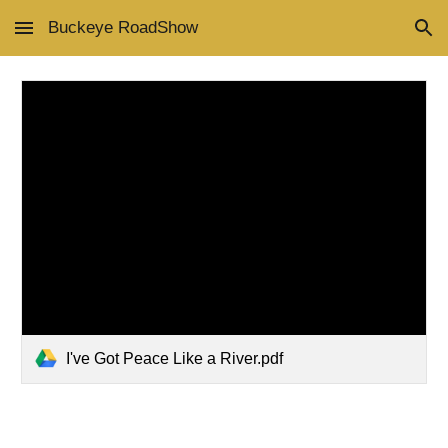
Buckeye RoadShow
Skip to main content
Skip to navigation
I've Got Peace Like a River.pdf