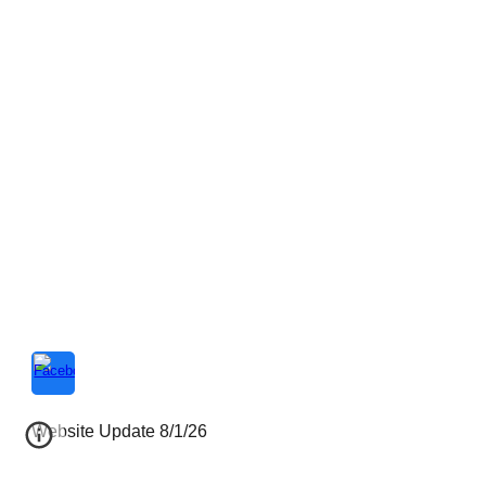
Website Update 8/1/26