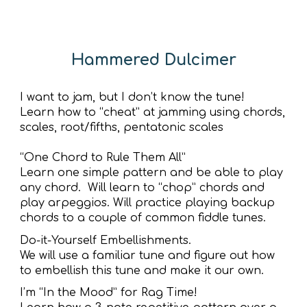
Hammered Dulcimer
I want to jam, but I don’t know the tune!
Learn how to “cheat” at jamming using chords,
scales, root/fifths, pentatonic scales
“One Chord to Rule Them All”
Learn one simple pattern and be able to play
any chord. Will learn to “chop” chords and
play arpeggios. Will practice playing backup
chords to a couple of common fiddle tunes.
Do-it-Yourself Embellishments.
We will use a familiar tune and figure out how
to embellish this tune and make it our own.
I’m “In the Mood” for Rag Time!