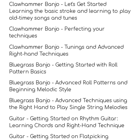
Clawhammer Banjo - Let's Get Started
Learning the
basic stroke and learning to play
old-timey songs and tunes
Clawhammer Banjo - Perfecting your
techniques
Clawhammer Banjo - Tunings and Advanced
Right-hand Techniques
Bluegrass Banjo - Getting Started with Roll
Pattern Basics
Bluegrass Banjo - Advanced Roll Patterns and
Beginning Melodic Style
Bluegrass Banjo - Advanced Techniques using
the Right Hand to Play Single String Melodies
Guitar - Getting Started on Rhythm Guitar:
Learning Chords and Right-Hand Technique
Guitar - Getting Started on Flatpicking