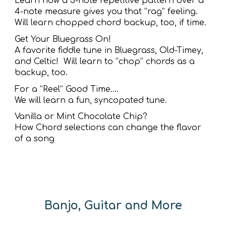
Learn how a 3-note repetitive pattern over a
4-note measure gives you that “rag” feeling.
Will learn chopped chord backup, too, if time.
Get Your Bluegrass On!
A favorite fiddle tune in Bluegrass, Old-Timey,
and Celtic! Will learn to “chop” chords as a
backup, too.
For a “Reel” Good Time….
We will learn a fun, syncopated tune.
Vanilla or Mint Chocolate Chip?
How Chord selections can change the flavor
of a song
Banjo, Guitar and More