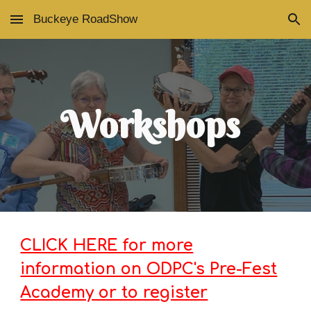
Buckeye RoadShow
Skip to main content
Skip to navigation
Workshops
CLICK HERE for more
information on ODPC's Pre-Fest
Academy or to register