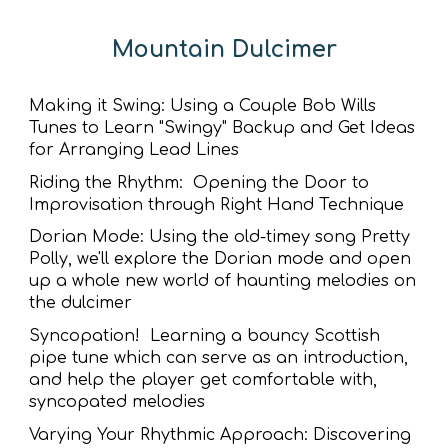
Mountain Dulcimer
Making it Swing: Using a Couple Bob Wills
Tunes to Learn "Swingy" Backup and Get Ideas
for Arranging Lead Lines
Riding the Rhythm: Opening the Door to
Improvisation through Right Hand Technique
Dorian Mode: Using the old-timey song Pretty
Polly, we'll explore the Dorian mode and open
up a whole new world of haunting melodies on
the dulcimer
Syncopation! Learning a bouncy Scottish
pipe tune which can serve as an introduction,
and help the player get comfortable with,
syncopated melodies
Varying Your Rhythmic Approach: Discovering