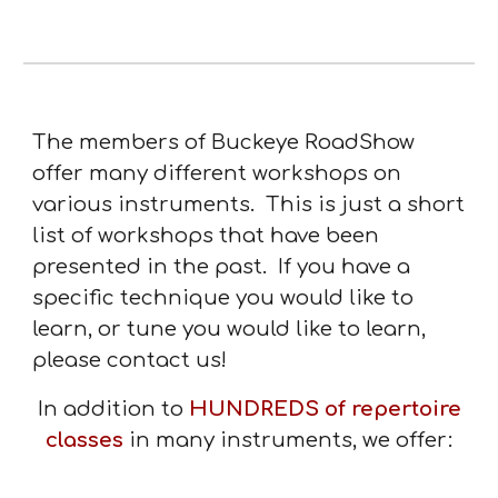
The members of Buckeye RoadShow
offer many different workshops on
various instruments. This is just a short
list of workshops that have been
presented in the past. If you have a
specific technique you would like to
learn, or tune you would like to learn,
please contact us!
In addition to
HUNDREDS of repertoire
classes
in many instruments, we offer: