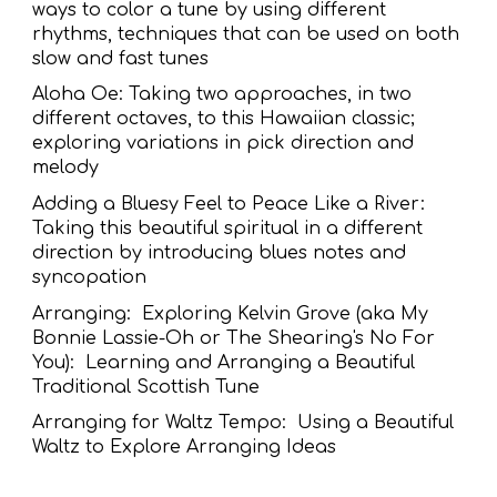
ways to color a tune by using different
rhythms, techniques that can be used on both
slow and fast tunes
Aloha Oe: Taking two approaches, in two
different octaves, to this Hawaiian classic;
exploring variations in pick direction and
melody
Adding a Bluesy Feel to Peace Like a River:
Taking this beautiful spiritual in a different
direction by introducing blues notes and
syncopation
Arranging: Exploring Kelvin Grove (aka My
Bonnie Lassie-Oh or The Shearing's No For
You): Learning and Arranging a Beautiful
Traditional Scottish Tune
Arranging for Waltz Tempo: Using a Beautiful
Waltz to Explore Arranging Ideas