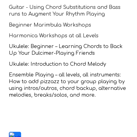
Guitar - Using Chord Substitutions and Bass
runs to Augment Your Rhythm Playing
Beginner Marimbula Workshops
Harmonica Workshops at all Levels
Ukulele: Beginner – Learning Chords to Back
Up Your Dulcimer-Playing Friends
Ukulele: Introduction to Chord Melody
Ensemble Playing – all levels, all instruments:
How to add pizzazz to your group playing by
using intros/outros, chord backup, alternative
melodies, breaks/solos, and more.