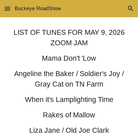
Buckeye RoadShow
Skip to main content
Skip to navigation
LIST OF TUNES FOR MAY 9, 2026
ZOOM JAM
Mama Don't 'Low
Angeline the Baker / Soldier's Joy /
Gray Cat on TN Farm
When it's Lamplighting Time
Rakes of Mallow
Liza Jane / Old Joe Clark