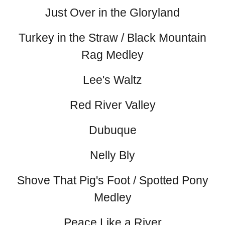
Just Over in the Gloryland
Turkey in the Straw / Black Mountain
Rag Medley
Lee's Waltz
Red River Valley
Dubuque
Nelly Bly
Shove That Pig's Foot / Spotted Pony
Medley
Peace Like a River